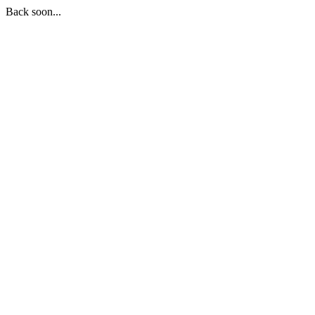
Back soon...